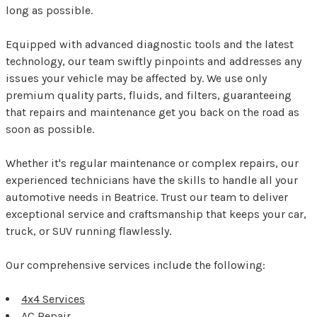
long as possible.
Equipped with advanced diagnostic tools and the latest
technology, our team swiftly pinpoints and addresses any
issues your vehicle may be affected by. We use only
premium quality parts, fluids, and filters, guaranteeing
that repairs and maintenance get you back on the road as
soon as possible.
Whether it's regular maintenance or complex repairs, our
experienced technicians have the skills to handle all your
automotive needs in Beatrice. Trust our team to deliver
exceptional service and craftsmanship that keeps your car,
truck, or SUV running flawlessly.
Our comprehensive services include the following:
4x4 Services
AC Repair