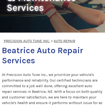
Services
PRECISION AUTO TUNE INC.
>
AUTO REPAIR
Beatrice Auto Repair
Services
At Precision Auto Tune Inc., we prioritize your vehicle's
performance and reliability. Our certified technicians are
committed to a job well done, offering excellent auto
repair services in Beatrice, NE. With a focus on both quality
and customer satisfaction, we are here to maintain your
vehicle's health and ensure it performs without issue for as