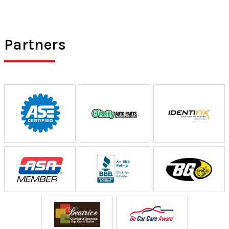
Partners