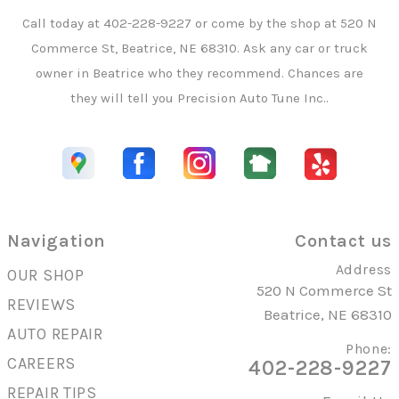
Call today at
402-228-9227
or come by the shop at 520 N
Commerce St, Beatrice, NE 68310. Ask any car or truck
owner in Beatrice who they recommend. Chances are
they will tell you Precision Auto Tune Inc..
Navigation
Contact us
Address
OUR SHOP
520 N Commerce St
REVIEWS
Beatrice, NE 68310
AUTO REPAIR
Phone:
CAREERS
402-228-9227
REPAIR TIPS