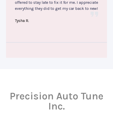
offered to stay late to fix it for me. I appreciate
everything they did to get my car back to new!
Tysha R.
Precision Auto Tune
Inc.