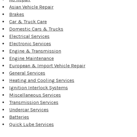
Asian Vehicle Repair
Brakes
Car & Truck Care
Domestic Cars & Trucks
Electrical Services
Electronic Services
Engine & Transmission
Engine Maintenance
European & Import Vehicle Repair
General Services
Heating and Cooling Services
Ignition Interlock Systems
Miscellaneous Services
Transmission Services
Undercar Services
Batteries
Quick Lube Services