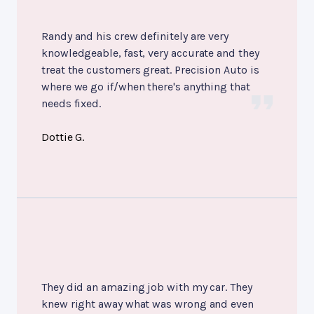
Randy and his crew definitely are very
knowledgeable, fast, very accurate and they
treat the customers great. Precision Auto is
where we go if/when there's anything that
needs fixed.
Dottie G.
They did an amazing job with my car. They
knew right away what was wrong and even