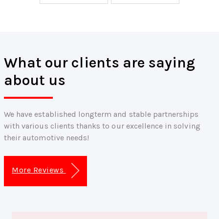
What our clients are saying
about us
We have established longterm and stable partnerships
with various clients thanks to our excellence in solving
their automotive needs!
More Reviews