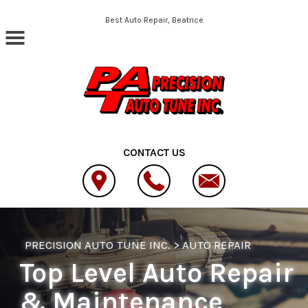
Skip to main content
Best Auto Repair, Beatrice
CONTACT US
PRECISION AUTO TUNE INC.
>
AUTO REPAIR
Top Level Auto Repair
& Maintenance