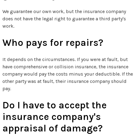
We guarantee our own work, but the insurance company
does not have the legal right to guarantee a third party's
work.
Who pays for repairs?
It depends on the circumstances. If you were at fault, but
have comprehensive or collision insurance, the insurance
company would pay the costs minus your deductible. If the
other party was at fault, their insurance company should
pay.
Do I have to accept the
insurance company's
appraisal of damage?