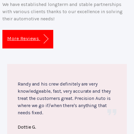
We have established longterm and stable partnerships
with various clients thanks to our excellence in solving
their automotive needs!
More Reviews
Randy and his crew definitely are very
knowledgeable, fast, very accurate and they
treat the customers great. Precision Auto is
where we go if/when there's anything that
needs fixed.
Dottie G.