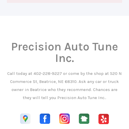
Precision Auto Tune
Inc.
Call today at
402-228-9227
or come by the shop at 520 N
Commerce St, Beatrice, NE 68310. Ask any car or truck
owner in Beatrice who they recommend. Chances are
they will tell you Precision Auto Tune Inc..