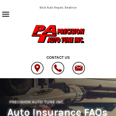
Skip to main content
Best Auto Repair, Beatrice
CONTACT US
PRECISION AUTO TUNE INC.
Auto Insurance FAQs