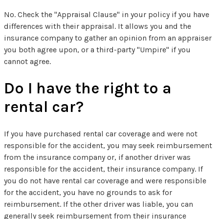
No. Check the "Appraisal Clause" in your policy if you have
differences with their appraisal. It allows you and the
insurance company to gather an opinion from an appraiser
you both agree upon, or a third-party "Umpire" if you
cannot agree.
Do I have the right to a
rental car?
If you have purchased rental car coverage and were not
responsible for the accident, you may seek reimbursement
from the insurance company or, if another driver was
responsible for the accident, their insurance company. If
you do not have rental car coverage and were responsible
for the accident, you have no grounds to ask for
reimbursement. If the other driver was liable, you can
generally seek reimbursement from their insurance