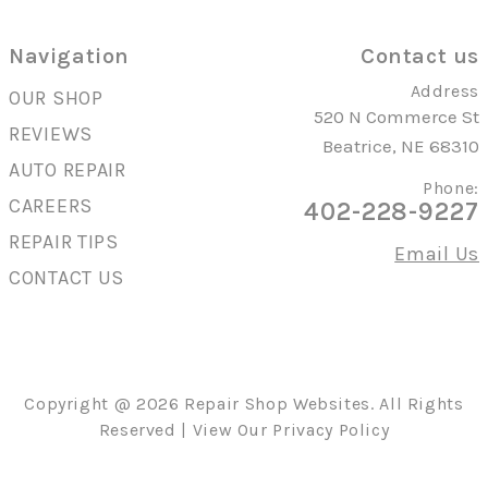
Navigation
Contact us
Address
OUR SHOP
520 N Commerce St
REVIEWS
Beatrice, NE 68310
AUTO REPAIR
Phone:
CAREERS
402-228-9227
REPAIR TIPS
Email Us
CONTACT US
Copyright @
2026
Repair Shop Websites
. All Rights
Reserved | View Our
Privacy Policy