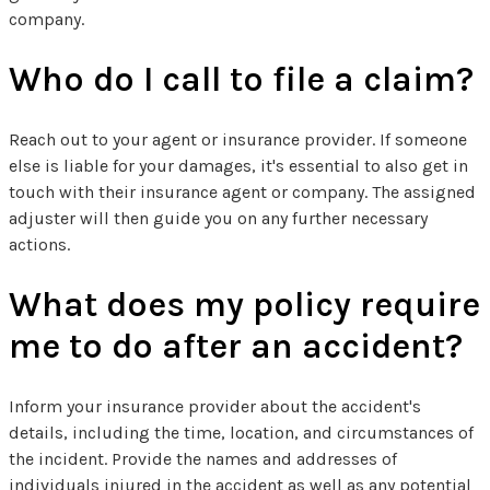
company.
Who do I call to file a claim?
Reach out to your agent or insurance provider. If someone
else is liable for your damages, it's essential to also get in
touch with their insurance agent or company. The assigned
adjuster will then guide you on any further necessary
actions.
What does my policy require
me to do after an accident?
Inform your insurance provider about the accident's
details, including the time, location, and circumstances of
the incident. Provide the names and addresses of
individuals injured in the accident as well as any potential