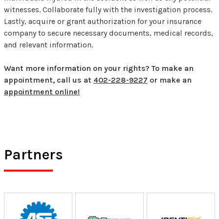
witnesses. Collaborate fully with the investigation process.
Lastly, acquire or grant authorization for your insurance
company to secure necessary documents, medical records,
and relevant information.
Want more information on your rights? To make an
appointment, call us at
402-228-9227
or make an
appointment online!
Partners