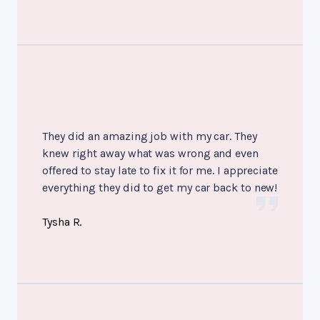
They did an amazing job with my car. They
knew right away what was wrong and even
offered to stay late to fix it for me. I appreciate
everything they did to get my car back to new!
Tysha R.