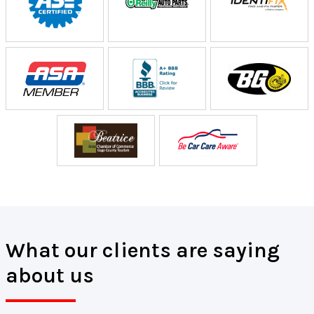
What our clients are saying
about us