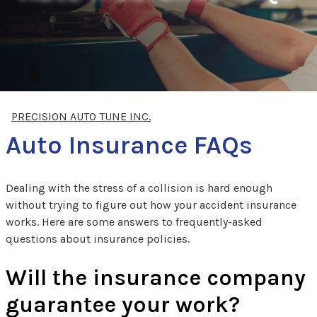
PRECISION AUTO TUNE INC.
Auto Insurance FAQs
Dealing with the stress of a collision is hard enough
without trying to figure out how your accident insurance
works. Here are some answers to frequently-asked
questions about insurance policies.
Will the insurance company
guarantee your work?