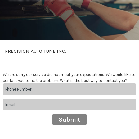
PRECISION AUTO TUNE INC.
We are sorry our service did not meet your expectations. We would like to
contact you to fix the problem. What is the best way to contact you?
Submit