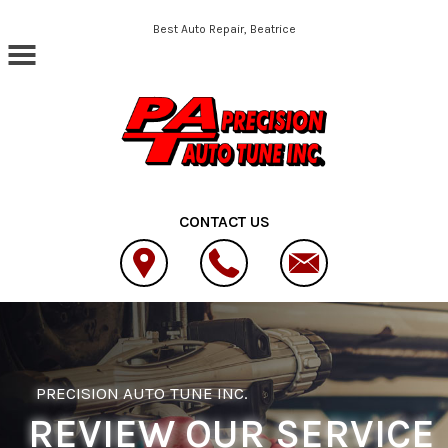
Skip to main content
Best Auto Repair, Beatrice
CONTACT US
PRECISION AUTO TUNE INC.
REVIEW OUR SERVICE