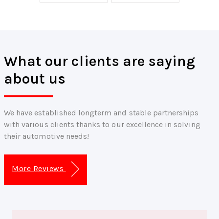
What our clients are saying
about us
We have established longterm and stable partnerships
with various clients thanks to our excellence in solving
their automotive needs!
More Reviews