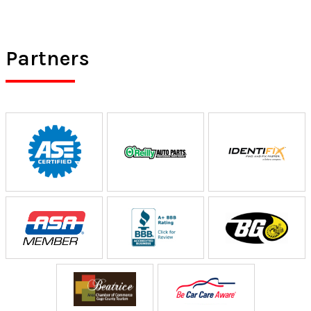
Partners