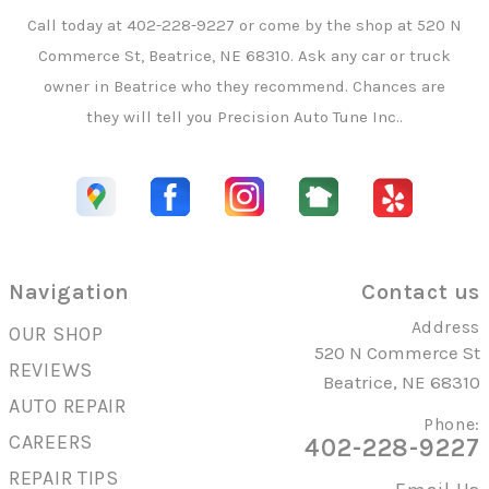
Call today at
402-228-9227
or come by the shop at 520 N
Commerce St, Beatrice, NE 68310. Ask any car or truck
owner in Beatrice who they recommend. Chances are
they will tell you Precision Auto Tune Inc..
Navigation
Contact us
Address
OUR SHOP
520 N Commerce St
REVIEWS
Beatrice, NE 68310
AUTO REPAIR
Phone:
CAREERS
402-228-9227
REPAIR TIPS