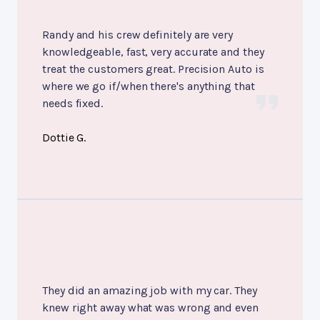
Randy and his crew definitely are very
knowledgeable, fast, very accurate and they
treat the customers great. Precision Auto is
where we go if/when there's anything that
needs fixed.
Dottie G.
They did an amazing job with my car. They
knew right away what was wrong and even