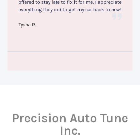
offered to stay late to fix it for me. I appreciate
everything they did to get my car back to new!
Tysha R.
Precision Auto Tune
Inc.