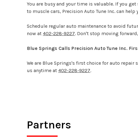
You are busy and your time is valuable. If you get 
to muscle cars, Precision Auto Tune Inc. can help y
Schedule regular auto maintenance to avoid future
now at
402-228-9227
. Don't stop moving forwar
Blue Springs Calls Precision Auto Tune Inc. Firs
We are Blue Springs's first choice for auto repair
us anytime at
402-228-9227
.
Partners