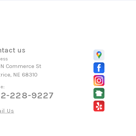
tact us
ess
 N Commerce St
rice, NE 68310
e:
2-228-9227
il Us