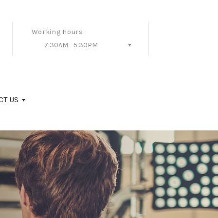
Working Hours
7:30AM - 5:30PM
Follow Us
CT US