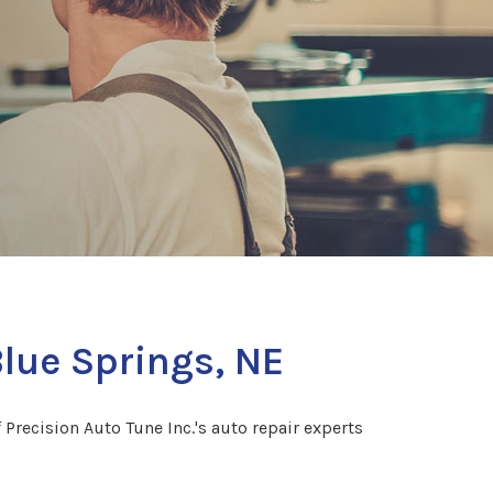
Blue Springs, NE
 Precision Auto Tune Inc.'s auto repair experts