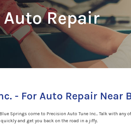
 Auto Repair
nc. - For Auto Repair Near 
Blue Springs come to Precision Auto Tune Inc.. Talk with any of
quickly and get you back on the road in a jiffy.