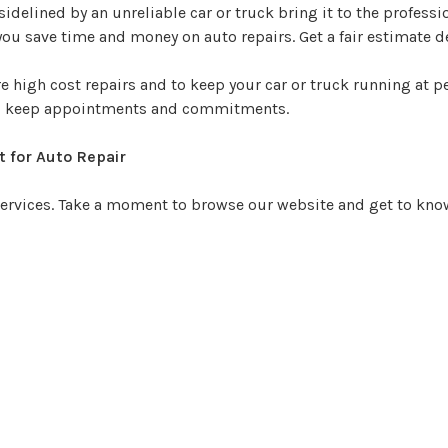
sidelined by an unreliable car or truck bring it to the professi
ou save time and money on auto repairs. Get a fair estimate det
 high cost repairs and to keep your car or truck running at 
d, keep appointments and commitments.
t for Auto Repair
 services. Take a moment to browse our website and get to know