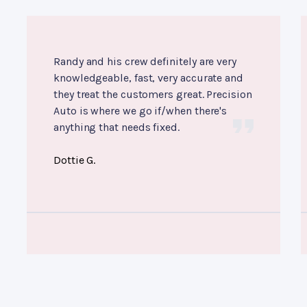
Randy and his crew definitely are very
knowledgeable, fast, very accurate and
they treat the customers great. Precision
Auto is where we go if/when there's
anything that needs fixed.
Dottie G.