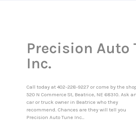
Precision Auto
Inc.
Call today at
402-228-9227
or come by the shop
520 N Commerce St, Beatrice, NE 68310. Ask a
car or truck owner in Beatrice who they
recommend. Chances are they will tell you
Precision Auto Tune Inc..