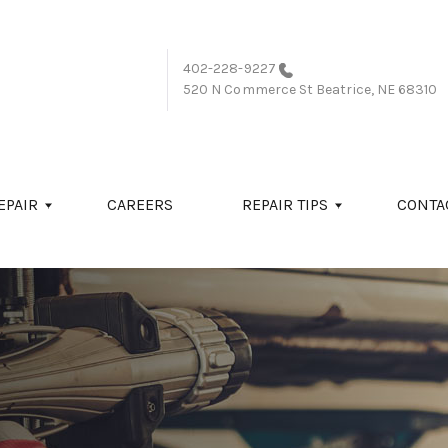
402-228-9227
520 N Commerce St
Beatrice, NE 68310
EPAIR
CAREERS
REPAIR TIPS
CONTA