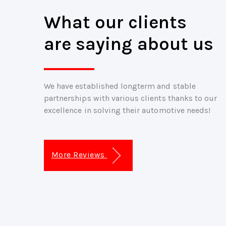
What our clients
are saying about us
We have established longterm and stable
partnerships with various clients thanks to our
excellence in solving their automotive needs!
More Reviews