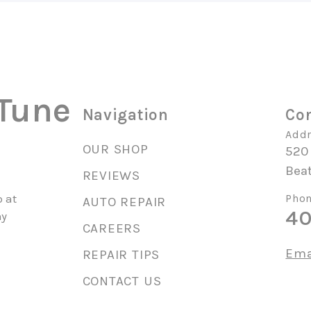
 Tune
Navigation
Con
Addr
OUR SHOP
520
Beat
REVIEWS
 at
Phon
AUTO REPAIR
40
ny
CAREERS
Ema
REPAIR TIPS
CONTACT US