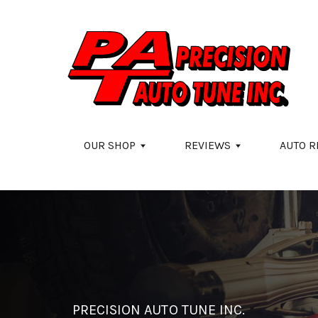
Skip to main content
OUR SHOP
REVIEWS
AUTO R
PRECISION AUTO TUNE INC.