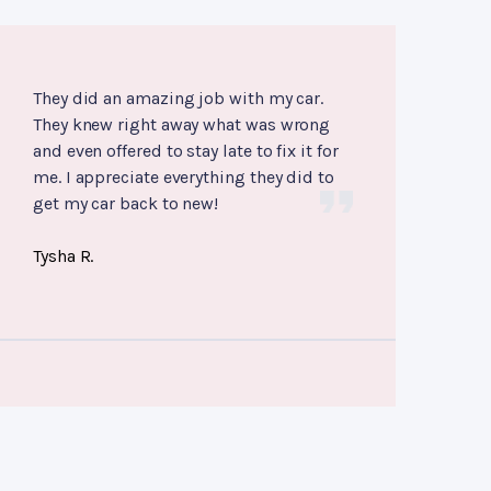
They did an amazing job with my car.
They knew right away what was wrong
and even offered to stay late to fix it for
me. I appreciate everything they did to
get my car back to new!
Tysha R.