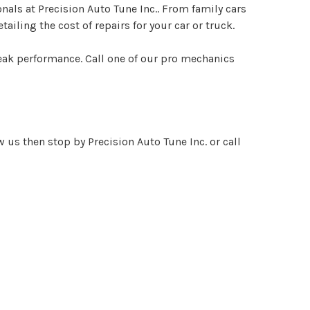
onals at Precision Auto Tune Inc.. From family cars
ailing the cost of repairs for your car or truck.
peak performance. Call one of our pro mechanics
 us then stop by Precision Auto Tune Inc. or call