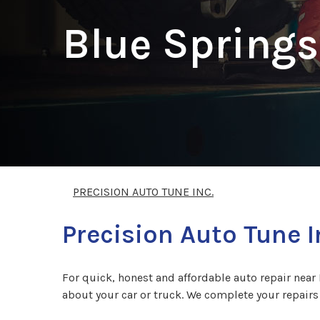
Blue Springs
PRECISION AUTO TUNE INC.
Precision Auto Tune I
For quick, honest and affordable auto repair near 
about your car or truck. We complete your repairs 