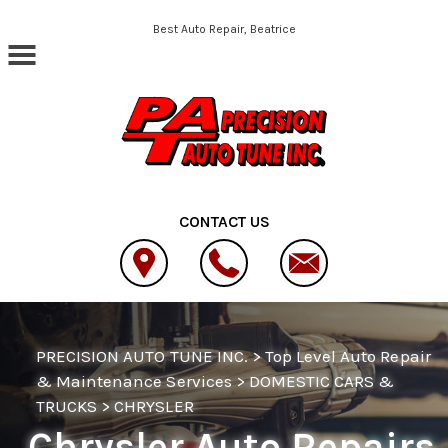
Skip to main content
Best Auto Repair, Beatrice
CONTACT US
PRECISION AUTO TUNE INC.
>
Top Level Auto Repair
& Maintenance Services
>
DOMESTIC CARS &
TRUCKS
>
CHRYSLER
Chrysler Auto Repairs