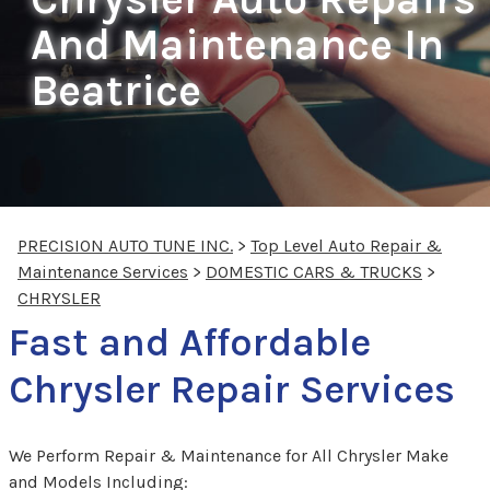
And Maintenance In
Beatrice
PRECISION AUTO TUNE INC.
>
Top Level Auto Repair &
Maintenance Services
>
DOMESTIC CARS & TRUCKS
>
CHRYSLER
Fast and Affordable
Chrysler Repair Services
We Perform Repair & Maintenance for All Chrysler Make
and Models Including: