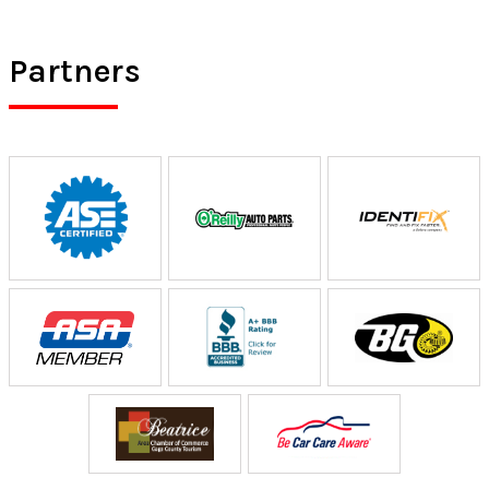
Partners