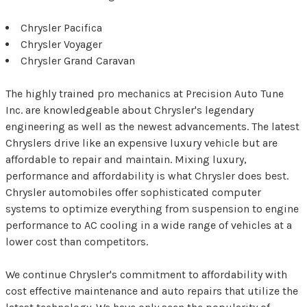
Chrysler Pacifica
Chrysler Voyager
Chrysler Grand Caravan
The highly trained pro mechanics at Precision Auto Tune
Inc. are knowledgeable about Chrysler's legendary
engineering as well as the newest advancements. The latest
Chryslers drive like an expensive luxury vehicle but are
affordable to repair and maintain. Mixing luxury,
performance and affordability is what Chrysler does best.
Chrysler automobiles offer sophisticated computer
systems to optimize everything from suspension to engine
performance to AC cooling in a wide range of vehicles at a
lower cost than competitors.
We continue Chrysler's commitment to affordability with
cost effective maintenance and auto repairs that utilize the