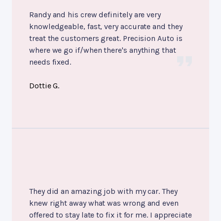
Randy and his crew definitely are very
knowledgeable, fast, very accurate and they
treat the customers great. Precision Auto is
where we go if/when there's anything that
needs fixed.
Dottie G.
They did an amazing job with my car. They
knew right away what was wrong and even
offered to stay late to fix it for me. I appreciate