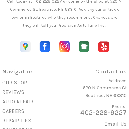
Call today at
402-228-9227
or come by the shop at 520 N
Commerce St, Beatrice, NE 68310. Ask any car or truck
owner in Beatrice who they recommend. Chances are
they will tell you Precision Auto Tune Inc..
Navigation
Contact us
Address
OUR SHOP
520 N Commerce St
REVIEWS
Beatrice, NE 68310
AUTO REPAIR
Phone:
CAREERS
402-228-9227
REPAIR TIPS
Email Us