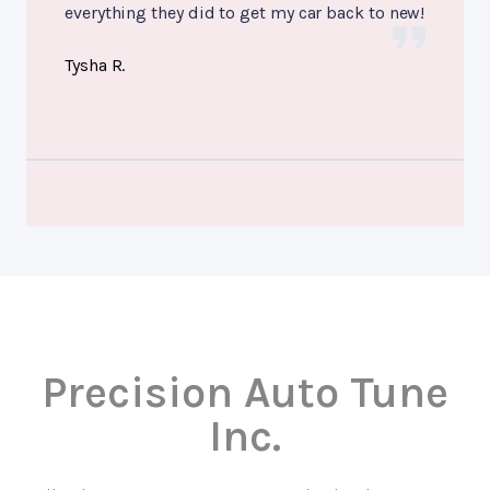
everything they did to get my car back to new!
Tysha R.
Precision Auto Tune
Inc.