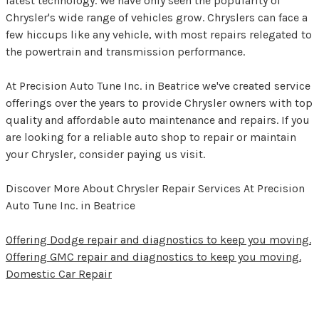
latest technology. We have only seen the popularity of
Chrysler's wide range of vehicles grow. Chryslers can face a
few hiccups like any vehicle, with most repairs relegated to
the powertrain and transmission performance.
At Precision Auto Tune Inc. in Beatrice we've created service
offerings over the years to provide Chrysler owners with top
quality and affordable auto maintenance and repairs. If you
are looking for a reliable auto shop to repair or maintain
your Chrysler, consider paying us visit.
Discover More About Chrysler Repair Services At Precision
Auto Tune Inc. in Beatrice
Offering Dodge repair and diagnostics to keep you moving.
Offering GMC repair and diagnostics to keep you moving.
Domestic Car Repair