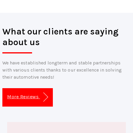
What our clients are saying
about us
We have established longterm and stable partnerships
with various clients thanks to our excellence in solving
their automotive needs!
More Reviews