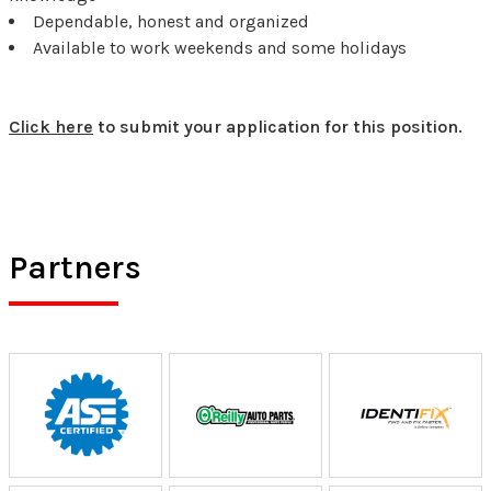
Dependable, honest and organized
Available to work weekends and some holidays
Click here
to submit your application for this position.
Partners