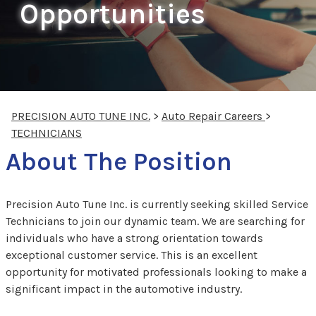
Opportunities
PRECISION AUTO TUNE INC.
>
Auto Repair Careers
>
TECHNICIANS
About The Position
Precision Auto Tune Inc. is currently seeking skilled Service
Technicians to join our dynamic team. We are searching for
individuals who have a strong orientation towards
exceptional customer service. This is an excellent
opportunity for motivated professionals looking to make a
significant impact in the automotive industry.