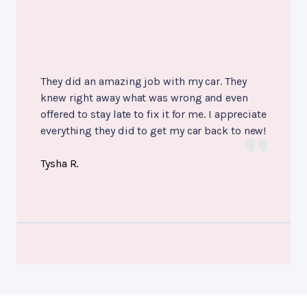
They did an amazing job with my car. They
knew right away what was wrong and even
offered to stay late to fix it for me. I appreciate
everything they did to get my car back to new!
Tysha R.