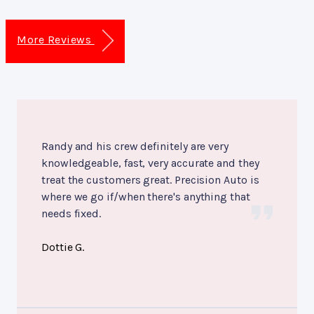
More Reviews
Randy and his crew definitely are very
knowledgeable, fast, very accurate and they
treat the customers great. Precision Auto is
where we go if/when there's anything that
needs fixed.
Dottie G.