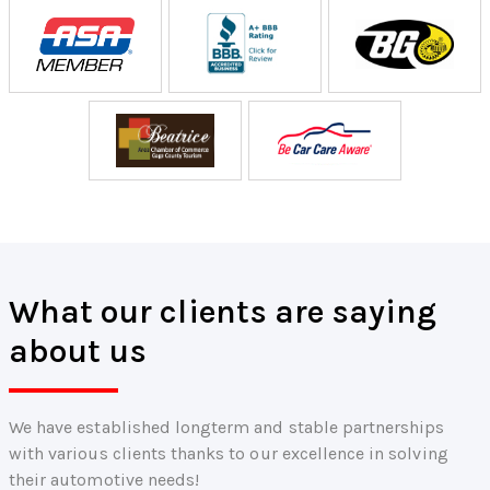
What our clients are saying
about us
We have established longterm and stable partnerships
with various clients thanks to our excellence in solving
their automotive needs!