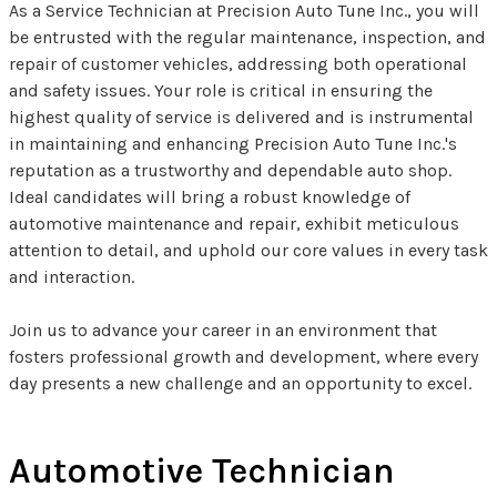
As a Service Technician at Precision Auto Tune Inc., you will
be entrusted with the regular maintenance, inspection, and
repair of customer vehicles, addressing both operational
and safety issues. Your role is critical in ensuring the
highest quality of service is delivered and is instrumental
in maintaining and enhancing Precision Auto Tune Inc.'s
reputation as a trustworthy and dependable auto shop.
Ideal candidates will bring a robust knowledge of
automotive maintenance and repair, exhibit meticulous
attention to detail, and uphold our core values in every task
and interaction.
Join us to advance your career in an environment that
fosters professional growth and development, where every
day presents a new challenge and an opportunity to excel.
Automotive Technician