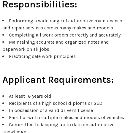
Responsibilities:
Performing a wide range of automotive maintenance
and repair services across many makes and models
Completing all work orders correctly and accurately
Maintaining accurate and organized notes and
paperwork on all jobs
Practicing safe work principles
Applicant Requirements:
At least 18 years old
Recipients of a high school diploma or GED
In possession of a valid driver's license
Familiar with multiple makes and models of vehicles
Committed to keeping up to date on automotive
knowledge