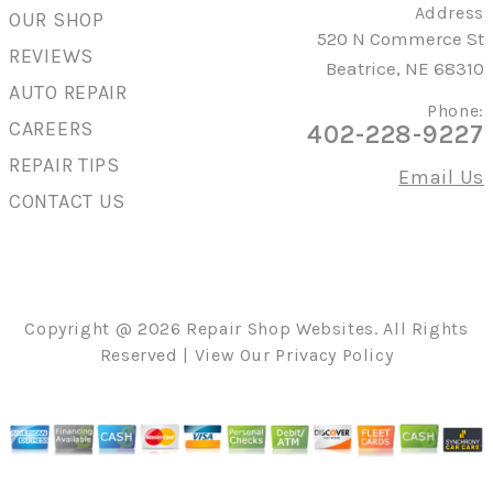
Address
OUR SHOP
520 N Commerce St
REVIEWS
Beatrice, NE 68310
AUTO REPAIR
Phone:
CAREERS
402-228-9227
REPAIR TIPS
Email Us
CONTACT US
Copyright @
2026
Repair Shop Websites
. All Rights
Reserved | View Our
Privacy Policy