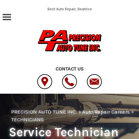
Skip to main content
Best Auto Repair, Beatrice
CONTACT US
PRECISION AUTO TUNE INC.
>
Auto Repair Careers
>
TECHNICIANS
Service Technician