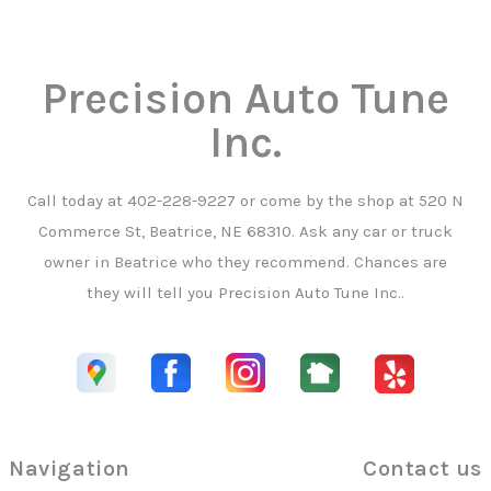
Precision Auto Tune
Inc.
Call today at
402-228-9227
or come by the shop at 520 N
Commerce St, Beatrice, NE 68310. Ask any car or truck
owner in Beatrice who they recommend. Chances are
they will tell you Precision Auto Tune Inc..
Navigation
Contact us