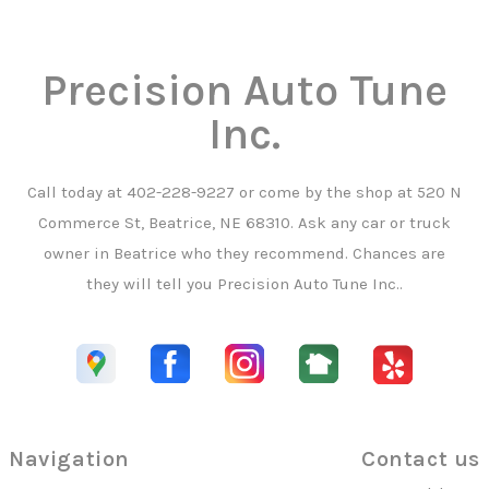
Precision Auto Tune
Inc.
Call today at
402-228-9227
or come by the shop at 520 N
Commerce St, Beatrice, NE 68310. Ask any car or truck
owner in Beatrice who they recommend. Chances are
they will tell you Precision Auto Tune Inc..
Navigation
Contact us