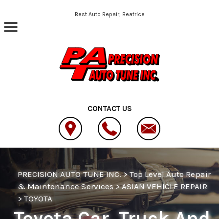
Skip to main content
Best Auto Repair, Beatrice
CONTACT US
PRECISION AUTO TUNE INC.
>
Top Level Auto Repair
& Maintenance Services
>
ASIAN VEHICLE REPAIR
>
TOYOTA
Toyota Car, Truck And