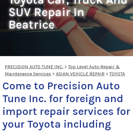
SUV Repair In
Beatrice
PRECISION AUTO TUNE INC.
>
Top Level Auto Repair &
Maintenance Services
>
ASIAN VEHICLE REPAIR
>
TOYOTA
Come to Precision Auto
Tune Inc. for foreign and
import repair services for
your Toyota including