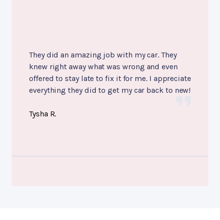
They did an amazing job with my car. They
knew right away what was wrong and even
offered to stay late to fix it for me. I appreciate
everything they did to get my car back to new!
Tysha R.