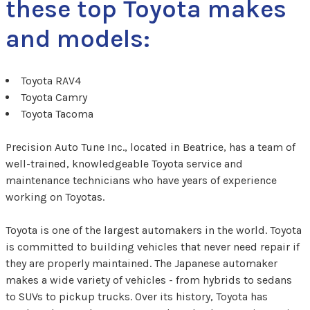
these top Toyota makes
and models:
Toyota RAV4
Toyota Camry
Toyota Tacoma
Precision Auto Tune Inc., located in Beatrice, has a team of
well-trained, knowledgeable Toyota service and
maintenance technicians who have years of experience
working on Toyotas.
Toyota is one of the largest automakers in the world. Toyota
is committed to building vehicles that never need repair if
they are properly maintained. The Japanese automaker
makes a wide variety of vehicles - from hybrids to sedans
to SUVs to pickup trucks. Over its history, Toyota has