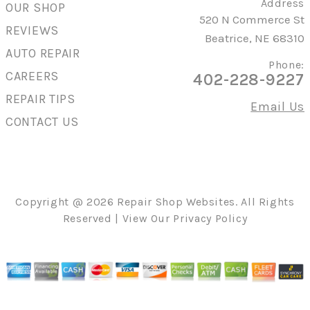
Address
OUR SHOP
520 N Commerce St
REVIEWS
Beatrice, NE 68310
AUTO REPAIR
Phone:
CAREERS
402-228-9227
REPAIR TIPS
Email Us
CONTACT US
Copyright @
2026
Repair Shop Websites
. All Rights
Reserved | View Our
Privacy Policy