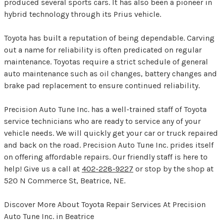
produced several sports cars. It has also been a pioneer in
hybrid technology through its Prius vehicle.
Toyota has built a reputation of being dependable. Carving
out a name for reliability is often predicated on regular
maintenance. Toyotas require a strict schedule of general
auto maintenance such as oil changes, battery changes and
brake pad replacement to ensure continued reliability.
Precision Auto Tune Inc. has a well-trained staff of Toyota
service technicians who are ready to service any of your
vehicle needs. We will quickly get your car or truck repaired
and back on the road. Precision Auto Tune Inc. prides itself
on offering affordable repairs. Our friendly staff is here to
help! Give us a call at
402-228-9227
or stop by the shop at
520 N Commerce St, Beatrice, NE.
Discover More About Toyota Repair Services At Precision
Auto Tune Inc. in Beatrice