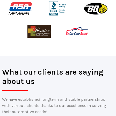
What our clients are saying
about us
We have established longterm and stable partnerships
with various clients thanks to our excellence in solving
their automotive needs!