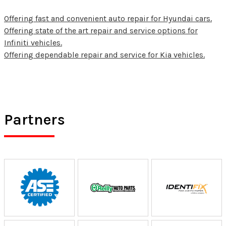
Offering fast and convenient auto repair for Hyundai cars.
Offering state of the art repair and service options for
Infiniti vehicles.
Offering dependable repair and service for Kia vehicles.
Partners