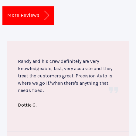
More Reviews
Randy and his crew definitely are very
knowledgeable, fast, very accurate and they
treat the customers great. Precision Auto is
where we go if/when there's anything that
needs fixed.
Dottie G.