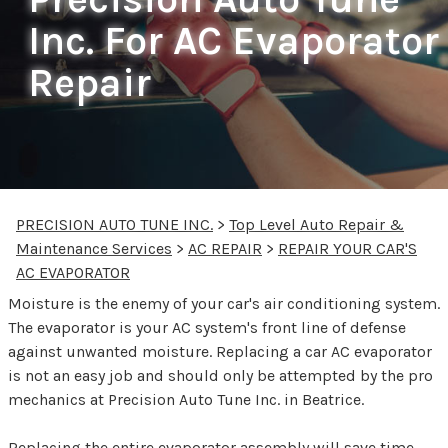
Inc. For AC Evaporator
Repair
PRECISION AUTO TUNE INC.
>
Top Level Auto Repair &
Maintenance Services
>
AC REPAIR
>
REPAIR YOUR CAR'S
AC EVAPORATOR
Moisture is the enemy of your car's air conditioning system.
The evaporator is your AC system's front line of defense
against unwanted moisture. Replacing a car AC evaporator
is not an easy job and should only be attempted by the pro
mechanics at Precision Auto Tune Inc. in Beatrice.
Replacing the entire evaporator assembly will save time