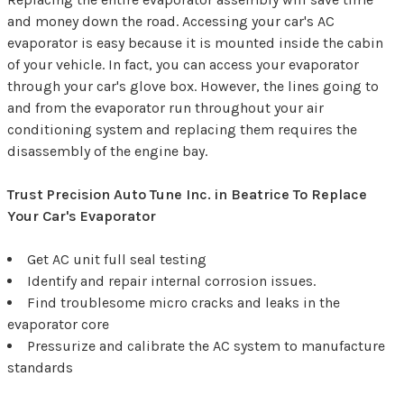
and money down the road. Accessing your car's AC
evaporator is easy because it is mounted inside the cabin
of your vehicle. In fact, you can access your evaporator
through your car's glove box. However, the lines going to
and from the evaporator run throughout your air
conditioning system and replacing them requires the
disassembly of the engine bay.
Trust Precision Auto Tune Inc. in Beatrice To Replace
Your Car's Evaporator
Get AC unit full seal testing
Identify and repair internal corrosion issues.
Find troublesome micro cracks and leaks in the
evaporator core
Pressurize and calibrate the AC system to manufacture
standards