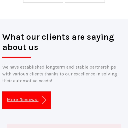
What our clients are saying
about us
We have established longterm and stable partnerships
with various clients thanks to our excellence in solving
their automotive needs!
More Reviews