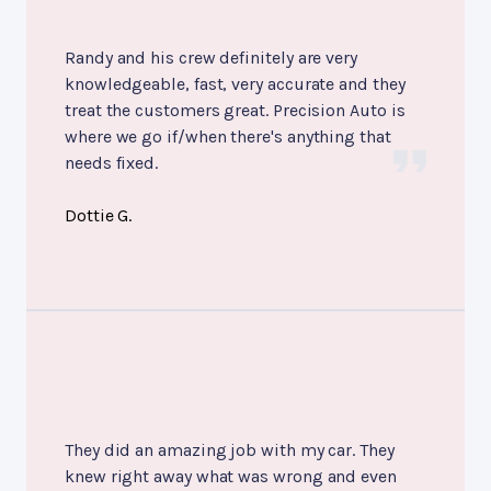
Randy and his crew definitely are very
knowledgeable, fast, very accurate and they
treat the customers great. Precision Auto is
where we go if/when there's anything that
needs fixed.
Dottie G.
They did an amazing job with my car. They
knew right away what was wrong and even