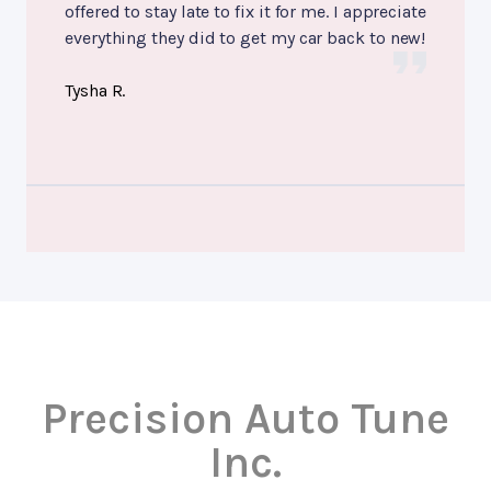
offered to stay late to fix it for me. I appreciate
everything they did to get my car back to new!
Tysha R.
Precision Auto Tune
Inc.