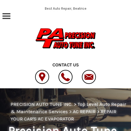
Skip to main content
Best Auto Repair, Beatrice
CONTACT US
PRECISION AUTO TUNE INC.
>
Top Level Auto Repair
& Maintenance Services
>
AC REPAIR
>
REPAIR
YOUR CAR'S AC EVAPORATOR
Precision Auto Tune