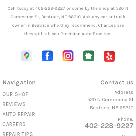
Call today at
402-228-9227
or come by the shop at 520 N
Commerce St, Beatrice, NE 68310. Ask any car or truck
owner in Beatrice who they recommend. Chances are
they will tell you Precision Auto Tune Inc..
Navigation
Contact us
Address
OUR SHOP
520 N Commerce St
REVIEWS
Beatrice, NE 68310
AUTO REPAIR
Phone:
CAREERS
402-228-9227
REPAIR TIPS