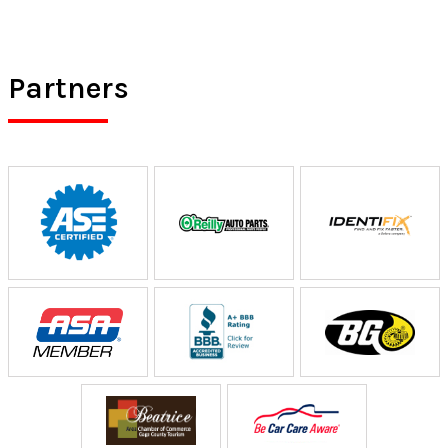
Partners