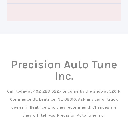
Precision Auto Tune
Inc.
Call today at
402-228-9227
or come by the shop at 520 N
Commerce St, Beatrice, NE 68310. Ask any car or truck
owner in Beatrice who they recommend. Chances are
they will tell you Precision Auto Tune Inc..