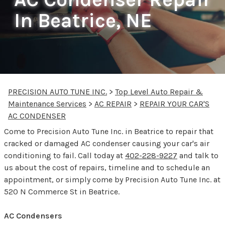
In Beatrice, NE
PRECISION AUTO TUNE INC.
>
Top Level Auto Repair &
Maintenance Services
>
AC REPAIR
>
REPAIR YOUR CAR'S
AC CONDENSER
Come to Precision Auto Tune Inc. in Beatrice to repair that
cracked or damaged AC condenser causing your car's air
conditioning to fail. Call today at
402-228-9227
and talk to
us about the cost of repairs, timeline and to schedule an
appointment, or simply come by Precision Auto Tune Inc. at
520 N Commerce St in Beatrice.
AC Condensers