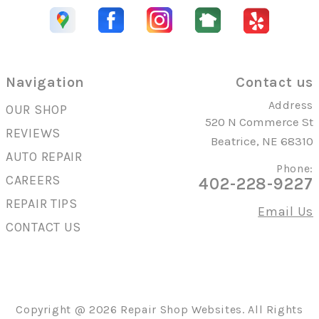
Navigation
Contact us
Address
OUR SHOP
520 N Commerce St
REVIEWS
Beatrice, NE 68310
AUTO REPAIR
Phone:
CAREERS
402-228-9227
REPAIR TIPS
Email Us
CONTACT US
Copyright @
2026
Repair Shop Websites
. All Rights