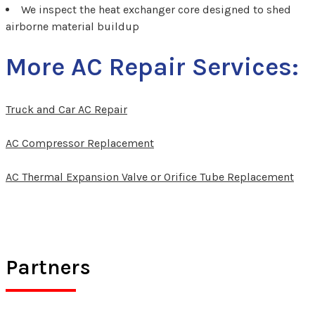
We inspect the heat exchanger core designed to shed
airborne material buildup
More AC Repair Services:
Truck and Car AC Repair
AC Compressor Replacement
AC Thermal Expansion Valve or Orifice Tube Replacement
Partners