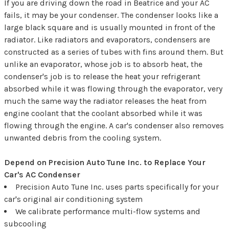
If you are driving down the road in Beatrice and your AC
fails, it may be your condenser. The condenser looks like a
large black square and is usually mounted in front of the
radiator. Like radiators and evaporators, condensers are
constructed as a series of tubes with fins around them. But
unlike an evaporator, whose job is to absorb heat, the
condenser's job is to release the heat your refrigerant
absorbed while it was flowing through the evaporator, very
much the same way the radiator releases the heat from
engine coolant that the coolant absorbed while it was
flowing through the engine. A car's condenser also removes
unwanted debris from the cooling system.
Depend on Precision Auto Tune Inc. to Replace Your
Car's AC Condenser
Precision Auto Tune Inc. uses parts specifically for your
car's original air conditioning system
We calibrate performance multi-flow systems and
subcooling