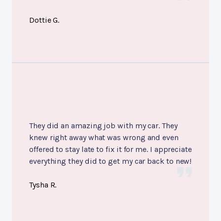
Dottie G.
They did an amazing job with my car. They
knew right away what was wrong and even
offered to stay late to fix it for me. I appreciate
everything they did to get my car back to new!
Tysha R.