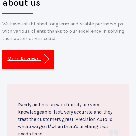
about us
We have established longterm and stable partnerships
with various clients thanks to our excellence in solving
their automotive needs!
More Reviews
Randy and his crew definitely are very
knowledgeable, fast, very accurate and they
treat the customers great. Precision Auto is
where we go if/when there's anything that
needs fixed.