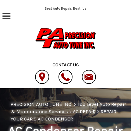
Skip to main content
Best Auto Repair, Beatrice
CONTACT US
PRECISION AUTO TUNE INC.
>
Top Level Auto Repair
& Maintenance Services
>
AC REPAIR
>
REPAIR
YOUR CAR'S AC CONDENSER
AC Condenser Repair