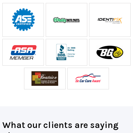
What our clients are saying