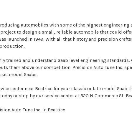
producing automobiles with some of the highest engineering a
oject to design a small, reliable automobile that could off
 was launched in 1949. With all that history and precision craf
 production.
ghly trained and understand Saab level engineering standards. 
 puts them above our competition. Precision Auto Tune Inc. sp
assic model Saabs.
rvice center near Beatrice for your classic or late model Saab t
today or stop by our service center at 520 N Commerce St, Bea
sion Auto Tune Inc. in Beatrice