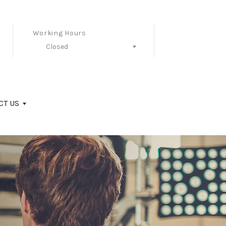
Working Hours
Closed
Follow Us
CT US