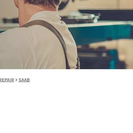
REPAIR
>
SAAB