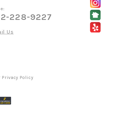
e:
2-228-9227
il Us
r
Privacy Policy