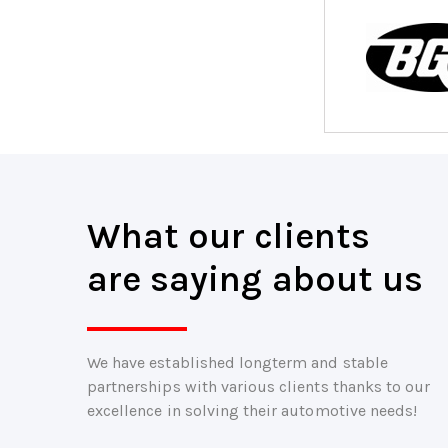
What our clients
are saying about us
We have established longterm and stable
partnerships with various clients thanks to our
excellence in solving their automotive needs!