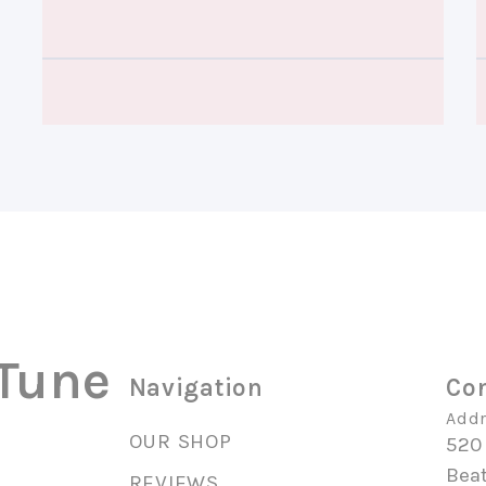
 Tune
Navigation
Con
Addr
OUR SHOP
520
Beat
REVIEWS