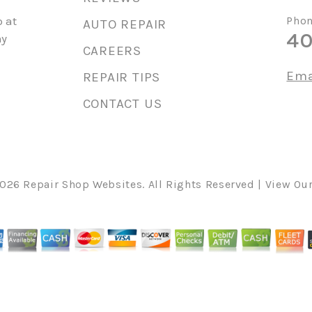
 at
Phon
AUTO REPAIR
40
ny
CAREERS
Ema
REPAIR TIPS
CONTACT US
2026
Repair Shop Websites
. All Rights Reserved | View Ou