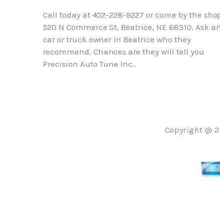
Call today at
402-228-9227
or come by the shop
520 N Commerce St, Beatrice, NE 68310. Ask a
car or truck owner in Beatrice who they
recommend. Chances are they will tell you
Precision Auto Tune Inc..
Copyright @