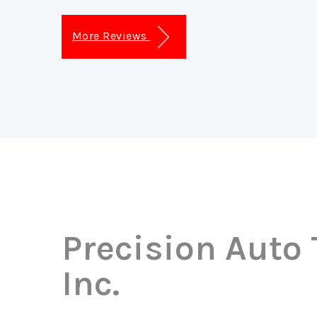
More Reviews
Precision Auto
Inc.