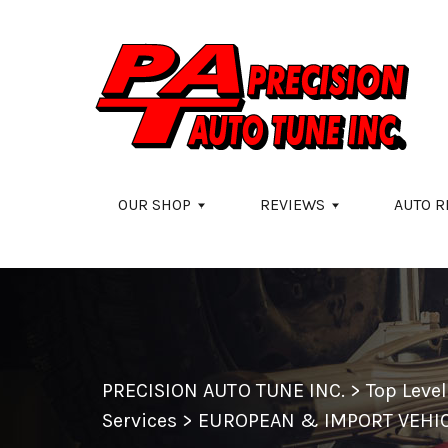
Skip to main content
OUR SHOP
REVIEWS
AUTO R
PRECISION AUTO TUNE INC.
>
Top Leve
Services
>
EUROPEAN & IMPORT VEHIC