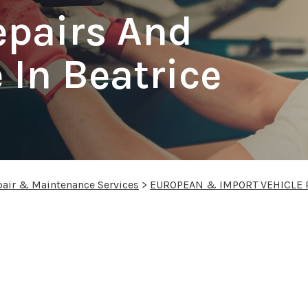
epairs And
In Beatrice
pair & Maintenance Services
>
EUROPEAN & IMPORT VEHICLE 