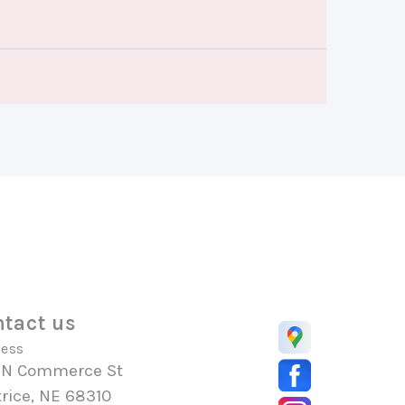
tact us
ess
 N Commerce St
rice, NE 68310