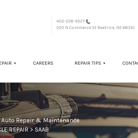
402-228-9227
520 N Commerce St
Beatrice, NE 68310
EPAIR
CAREERS
REPAIR TIPS
CONTA
l Auto Repair & Maintenance
LE REPAIR
>
SAAB