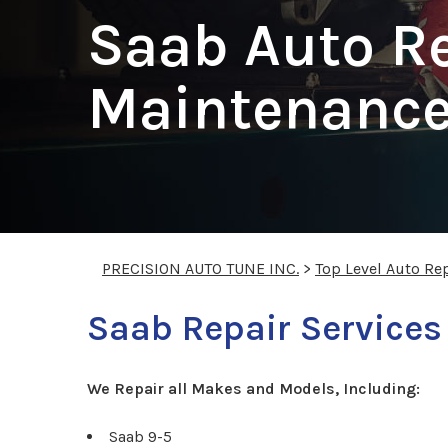
Saab Auto R
Maintenance 
PRECISION AUTO TUNE INC.
>
Top Level Auto Re
Saab Repair Services
We Repair all Makes and Models, Including:
Saab 9-5