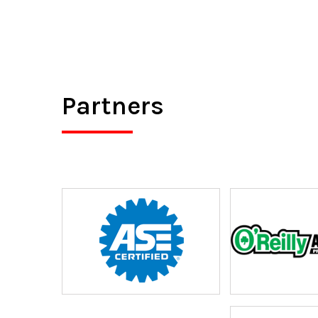
Partners