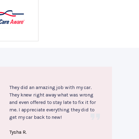
They did an amazing job with my car.
They knew right away what was wrong
and even offered to stay late to fix it for
me. I appreciate everything they did to
get my car back to new!
Tysha R.