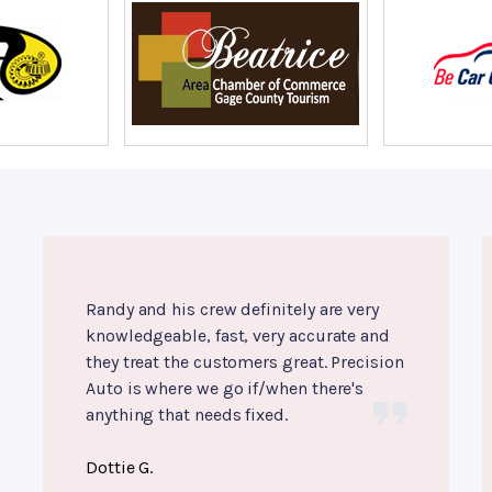
Randy and his crew definitely are very
knowledgeable, fast, very accurate and
they treat the customers great. Precision
Auto is where we go if/when there's
anything that needs fixed.
Dottie G.