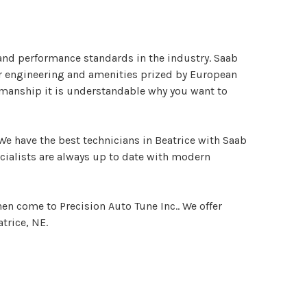
nd performance standards in the industry. Saab
er engineering and amenities prized by European
tsmanship it is understandable why you want to
We have the best technicians in Beatrice with Saab
ecialists are always up to date with modern
hen come to Precision Auto Tune Inc.. We offer
trice, NE.