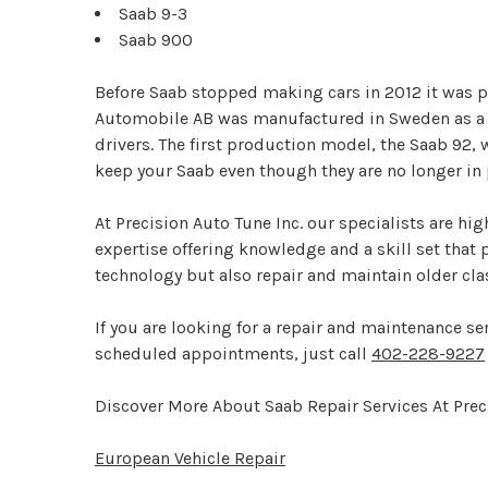
Saab 9-3
Saab 900
Before Saab stopped making cars in 2012 it was 
Automobile AB was manufactured in Sweden as a pr
drivers. The first production model, the Saab 92,
keep your Saab even though they are no longer in
At Precision Auto Tune Inc. our specialists are hi
expertise offering knowledge and a skill set that
technology but also repair and maintain older cl
If you are looking for a repair and maintenance se
scheduled appointments, just call
402-228-9227
Discover More About Saab Repair Services At Preci
European Vehicle Repair