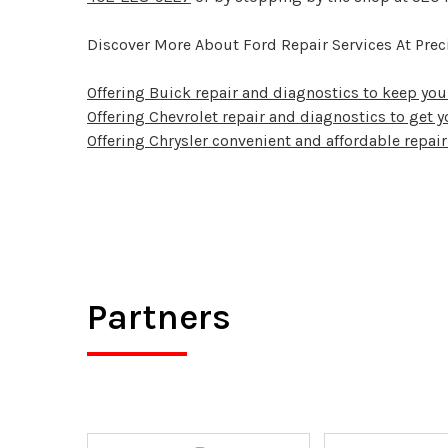
Discover More About Ford Repair Services At Preci
Offering Buick repair and diagnostics to keep yo
Offering Chevrolet repair and diagnostics to get y
Offering Chrysler convenient and affordable repair
Partners