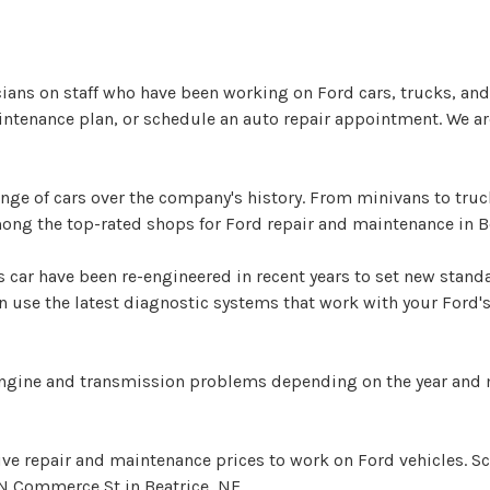
cians on staff who have been working on Ford cars, trucks, and 
intenance plan, or schedule an auto repair appointment. We are
e of cars over the company's history. From minivans to trucks
among the top-rated shops for Ford repair and maintenance in B
 car have been re-engineered in recent years to set new stan
use the latest diagnostic systems that work with your Ford's
engine and transmission problems depending on the year and 
tive repair and maintenance prices to work on Ford vehicles. 
N Commerce St in Beatrice, NE.