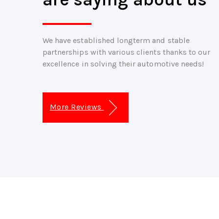
We have established longterm and stable
partnerships with various clients thanks to our
excellence in solving their automotive needs!
More Reviews