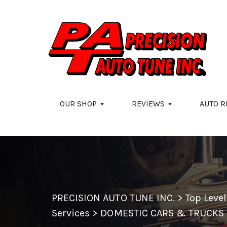
Skip to main content
OUR SHOP
REVIEWS
AUTO R
PRECISION AUTO TUNE INC.
>
Top Leve
Services
>
DOMESTIC CARS & TRUCKS