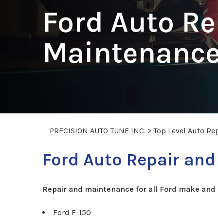
Ford Auto Re
Maintenance 
PRECISION AUTO TUNE INC.
>
Top Level Auto Re
Ford Auto Repair and
Repair and maintenance for all Ford make and 
Ford F-150