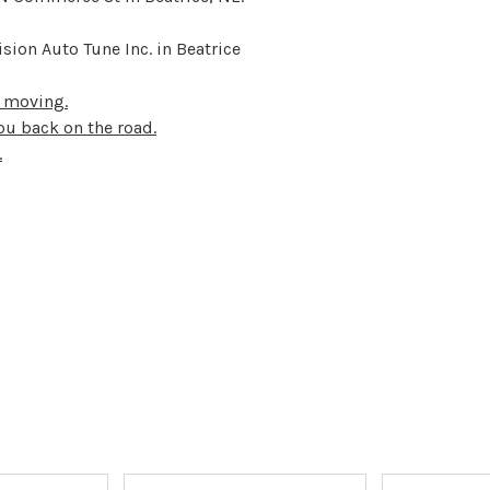
sion Auto Tune Inc. in Beatrice
u moving.
ou back on the road.
.