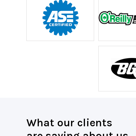
What our clients
are saying about us