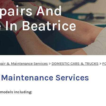
pairs And
In Beatrice
pair & Maintenance Services
>
DOMESTIC CARS & TRUCKS
>
F
 Maintenance Services
models including: