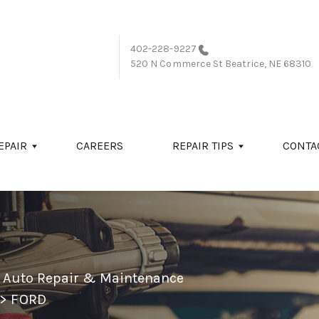
402-228-9227
520 N Commerce St
Beatrice, NE 68310
EPAIR
CAREERS
REPAIR TIPS
CONTA
l Auto Repair & Maintenance
>
FORD