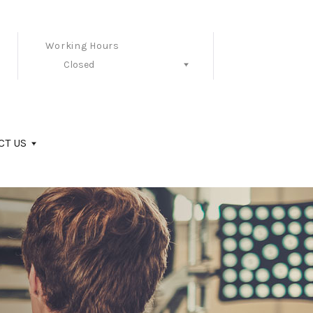
Working Hours
Closed
Follow Us
CT US