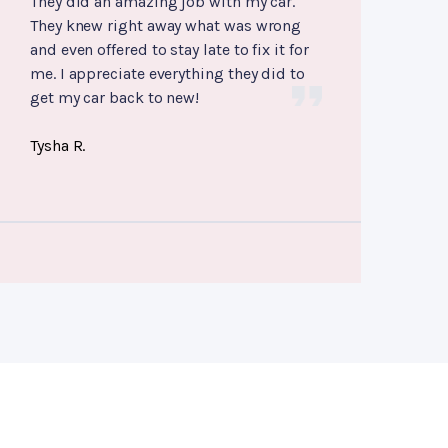
They did an amazing job with my car.
They knew right away what was wrong
and even offered to stay late to fix it for
me. I appreciate everything they did to
get my car back to new!
Tysha R.