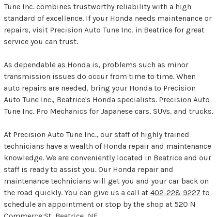
Tune Inc. combines trustworthy reliability with a high
standard of excellence. If your Honda needs maintenance or
repairs, visit Precision Auto Tune Inc. in Beatrice for great
service you can trust.
As dependable as Honda is, problems such as minor
transmission issues do occur from time to time. When
auto repairs are needed, bring your Honda to Precision
Auto Tune Inc., Beatrice's Honda specialists. Precision Auto
Tune Inc. Pro Mechanics for Japanese cars, SUVs, and trucks.
At Precision Auto Tune Inc., our staff of highly trained
technicians have a wealth of Honda repair and maintenance
knowledge. We are conveniently located in Beatrice and our
staff is ready to assist you. Our Honda repair and
maintenance technicians will get you and your car back on
the road quickly. You can give us a call at
402-228-9227
to
schedule an appointment or stop by the shop at 520 N
Commerce St, Beatrice, NE.