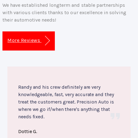
We have established longterm and stable partnerships
with various clients thanks to our excellence in solving
their automotive needs!
More Reviews
Randy and his crew definitely are very
knowledgeable, fast, very accurate and they
treat the customers great. Precision Auto is
where we go if/when there's anything that
needs fixed.
Dottie G.