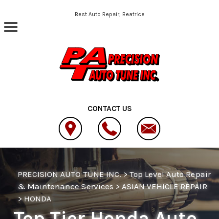
Skip to main content
Best Auto Repair, Beatrice
CONTACT US
PRECISION AUTO TUNE INC.
>
Top Level Auto Repair
& Maintenance Services
>
ASIAN VEHICLE REPAIR
>
HONDA
Top Tier Honda Auto