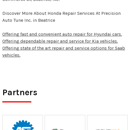
Discover More About Honda Repair Services At Precision
Auto Tune Inc. in Beatrice
Offering fast and convenient auto repair for Hyundai cars.
Offering dependable repair and service for Kia vehicles.
Offering state of the art repair and service options for Saab
vehicles.
Partners