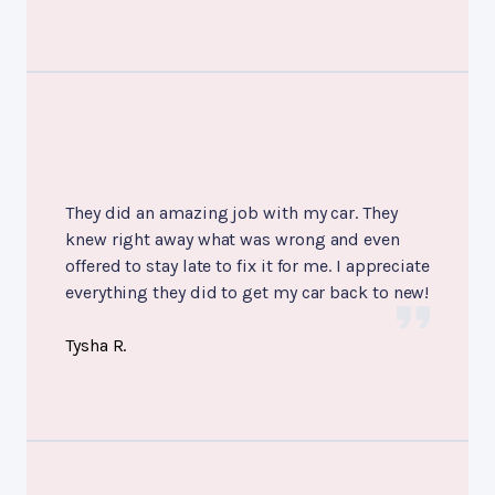
They did an amazing job with my car. They
knew right away what was wrong and even
offered to stay late to fix it for me. I appreciate
everything they did to get my car back to new!
Tysha R.