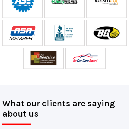
What our clients are saying
about us