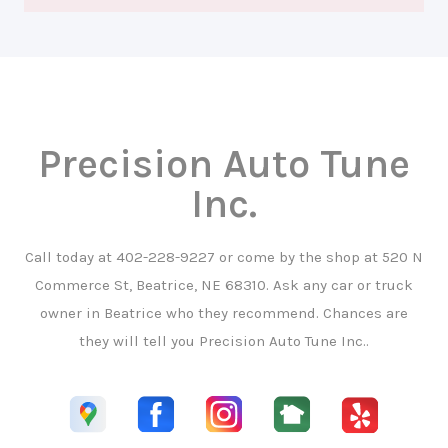
Precision Auto Tune
Inc.
Call today at
402-228-9227
or come by the shop at 520 N
Commerce St, Beatrice, NE 68310. Ask any car or truck
owner in Beatrice who they recommend. Chances are
they will tell you Precision Auto Tune Inc..