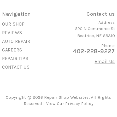
Navigation
Contact us
Address
OUR SHOP
520 N Commerce St
REVIEWS
Beatrice, NE 68310
AUTO REPAIR
Phone:
CAREERS
402-228-9227
REPAIR TIPS
Email Us
CONTACT US
Copyright @
2026
Repair Shop Websites
. All Rights
Reserved | View Our
Privacy Policy