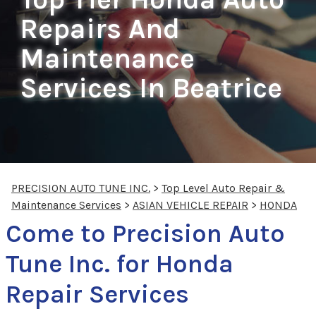
Repairs And
Maintenance
Services In Beatrice
PRECISION AUTO TUNE INC.
>
Top Level Auto Repair &
Maintenance Services
>
ASIAN VEHICLE REPAIR
>
HONDA
Come to Precision Auto
Tune Inc. for Honda
Repair Services