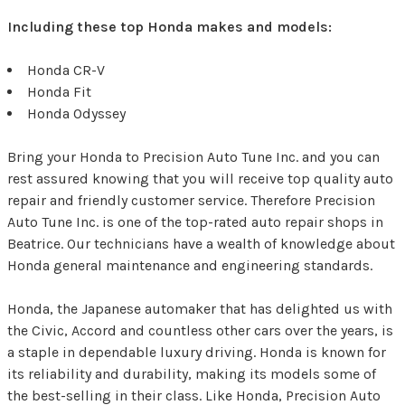
Including these top Honda makes and models:
Honda CR-V
Honda Fit
Honda Odyssey
Bring your Honda to Precision Auto Tune Inc. and you can
rest assured knowing that you will receive top quality auto
repair and friendly customer service. Therefore Precision
Auto Tune Inc. is one of the top-rated auto repair shops in
Beatrice. Our technicians have a wealth of knowledge about
Honda general maintenance and engineering standards.
Honda, the Japanese automaker that has delighted us with
the Civic, Accord and countless other cars over the years, is
a staple in dependable luxury driving. Honda is known for
its reliability and durability, making its models some of
the best-selling in their class. Like Honda, Precision Auto